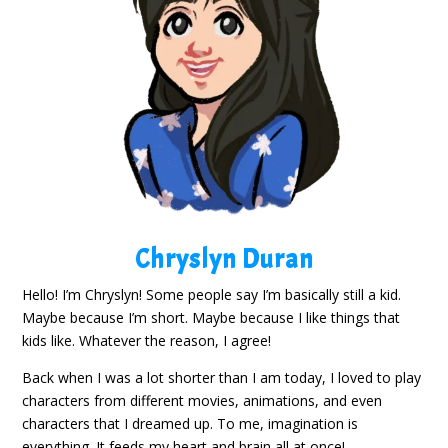
Chryslyn Duran
Hello! I’m Chryslyn! Some people say I’m basically still a kid.
Maybe because I’m short. Maybe because I like things that
kids like. Whatever the reason, I agree!
Back when I was a lot shorter than I am today, I loved to play
characters from different movies, animations, and even
characters that I dreamed up. To me, imagination is
everything. It feeds my heart and brain all at once!