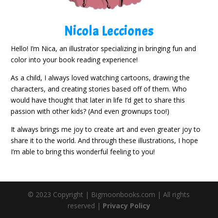
Nicola Lecciones
Hello! I’m Nica, an illustrator specializing in bringing fun and
color into your book reading experience!
As a child, I always loved watching cartoons, drawing the
characters, and creating stories based off of them. Who
would have thought that later in life I’d get to share this
passion with other kids? (And even grownups too!)
It always brings me joy to create art and even greater joy to
share it to the world. And through these illustrations, I hope
I’m able to bring this wonderful feeling to you!
© 2023 Copyright | Bigmoonbooks.com | All rights
reserved |
Privacy Policy