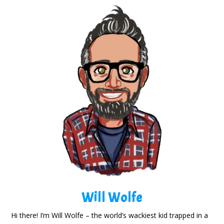
Will Wolfe
Hi there! I’m Will Wolfe – the world’s wackiest kid trapped in a