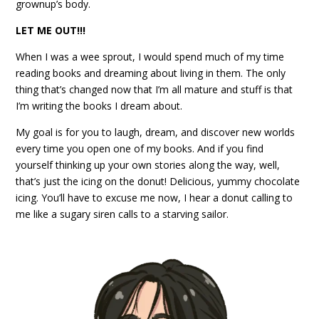
grownup’s body.
LET ME OUT!!!
When I was a wee sprout, I would spend much of my time
reading books and dreaming about living in them. The only
thing that’s changed now that I’m all mature and stuff is that
I’m writing the books I dream about.
My goal is for you to laugh, dream, and discover new worlds
every time you open one of my books. And if you find
yourself thinking up your own stories along the way, well,
that’s just the icing on the donut! Delicious, yummy chocolate
icing. You’ll have to excuse me now, I hear a donut calling to
me like a sugary siren calls to a starving sailor.