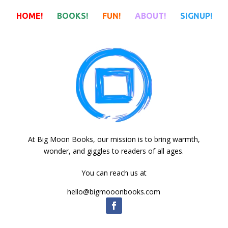
HOME!
BOOKS!
FUN!
ABOUT!
SIGNUP!
HOME!
BOOKS!
FUN!
ABOUT!
SIGNUP!
At Big Moon Books, our mission is to bring warmth,
wonder, and giggles to readers of all ages.
You can reach us at
hello@bigmooonbooks.com