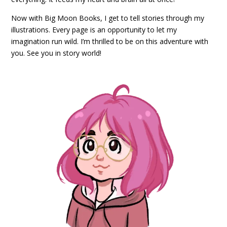
Now with Big Moon Books, I get to tell stories through my
illustrations. Every page is an opportunity to let my
imagination run wild. I’m thrilled to be on this adventure with
you. See you in story world!