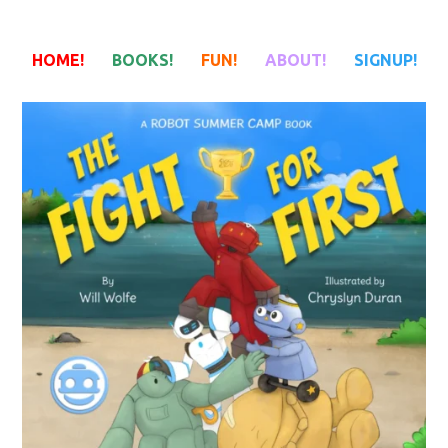
HOME!
BOOKS!
FUN!
ABOUT!
SIGNUP!