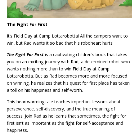
The Fight For First
It’s Field Day at Camp Lottarobotta! All the campers want to
win, but Rad wants it so bad that his roboheart hurts!
The Fight For First
is a captivating children’s book that takes
you on an exciting journey with Rad, a determined robot who
wants nothing more than to win Field Day at Camp
Lottarobotta. But as Rad becomes more and more focused
on winning, he realizes that his quest for first place has taken
a toll on his happiness and self-worth.
This heartwarming tale teaches important lessons about
perseverance, self-discovery, and the true meaning of
success. Join Rad as he learns that sometimes, the fight for
first isn’t as important as the fight for self-acceptance and
happiness.