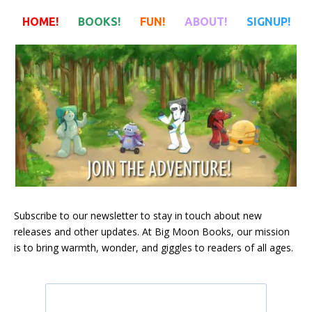
HOME!
BOOKS!
FUN!
ABOUT!
SIGNUP!
HOME!
BOOKS!
FUN!
ABOUT!
SIGNUP!
Subscribe to our newsletter to stay in touch about new
releases and other updates. At Big Moon Books, our mission
is to bring warmth, wonder, and giggles to readers of all ages.